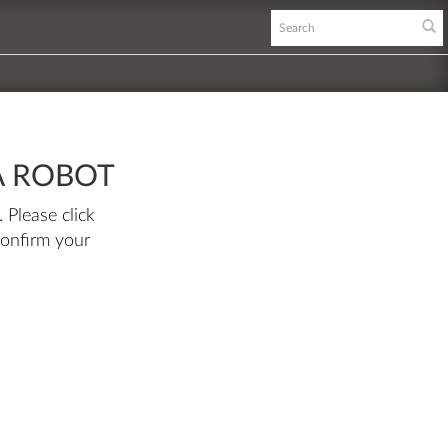
A ROBOT
 Please click
confirm your