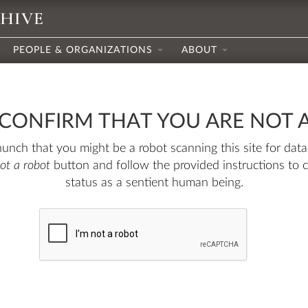
CHIVE
PEOPLE & ORGANIZATIONS
ABOUT
 CONFIRM THAT YOU ARE NOT 
nch that you might be a robot scanning this site for data.
not a robot
button and follow the provided instructions to 
status as a sentient human being.