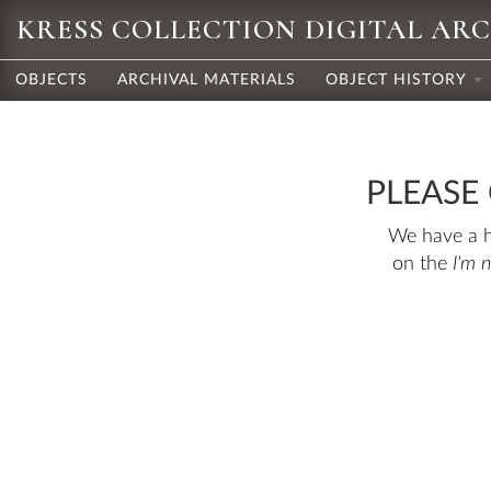
KRESS COLLECTION DIGITAL AR
OBJECTS
ARCHIVAL MATERIALS
OBJECT HISTORY
PLEASE
We have a hu
on the
I'm 