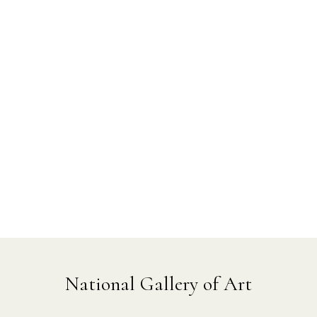
National Gallery of Art