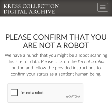
KRESS COLLECTION
Toggle
DIGITAL ARCHIVE
naviga
PLEASE CONFIRM THAT YOU
ARE NOT A ROBOT
We have a hunch that you might be a robot scanning
this site for data. Please click on the
I'm not a robot
button and follow the provided instructions to
confirm your status as a sentient human being.