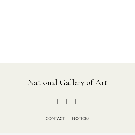
National Gallery of Art
CONTACT
NOTICES