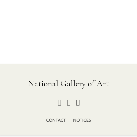
National Gallery of Art
CONTACT
NOTICES