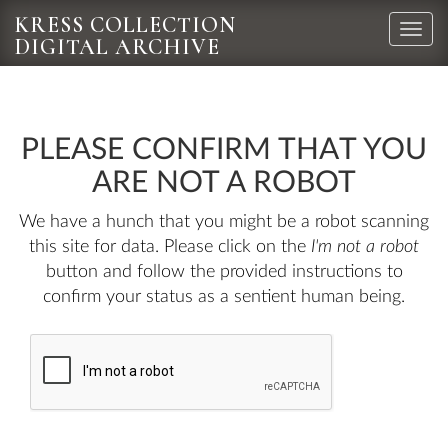
KRESS COLLECTION
Toggle
DIGITAL ARCHIVE
naviga
PLEASE CONFIRM THAT YOU
ARE NOT A ROBOT
We have a hunch that you might be a robot scanning
this site for data. Please click on the
I'm not a robot
button and follow the provided instructions to
confirm your status as a sentient human being.