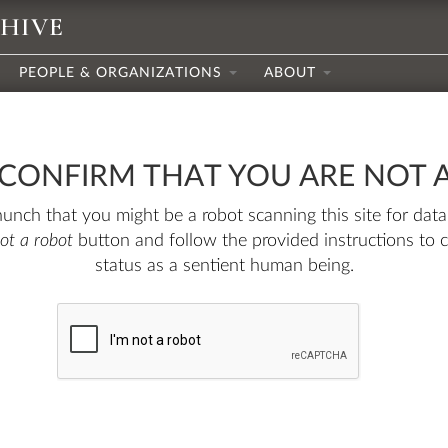
CHIVE
PEOPLE & ORGANIZATIONS
ABOUT
 CONFIRM THAT YOU ARE NOT 
nch that you might be a robot scanning this site for data.
not a robot
button and follow the provided instructions to 
status as a sentient human being.