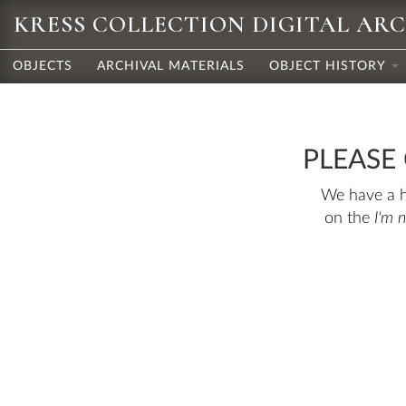
KRESS COLLECTION DIGITAL AR
OBJECTS
ARCHIVAL MATERIALS
OBJECT HISTORY
PLEASE
We have a hu
on the
I'm 