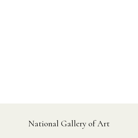
National Gallery of Art