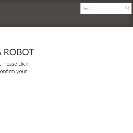
A ROBOT
 Please click
confirm your