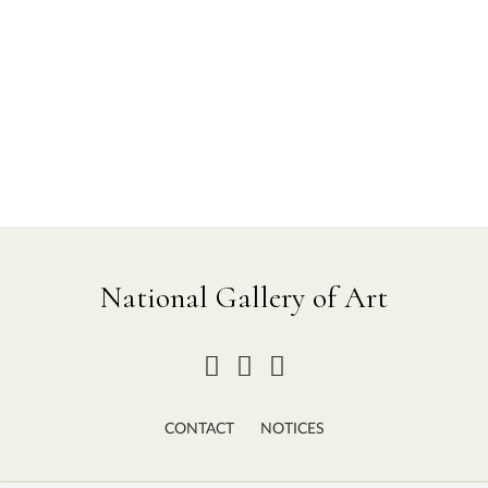
National Gallery of Art
CONTACT
NOTICES