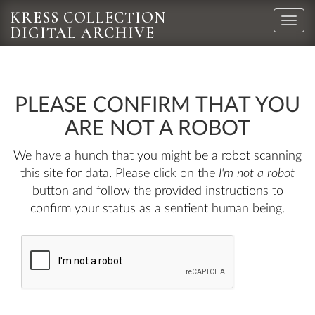
KRESS COLLECTION
Toggle
DIGITAL ARCHIVE
naviga
PLEASE CONFIRM THAT YOU
ARE NOT A ROBOT
We have a hunch that you might be a robot scanning
this site for data. Please click on the
I'm not a robot
button and follow the provided instructions to
confirm your status as a sentient human being.