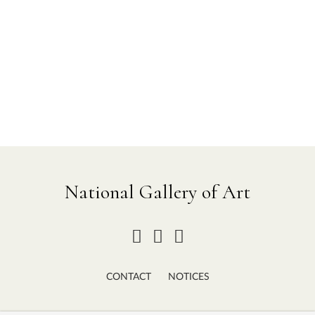
National Gallery of Art
CONTACT
NOTICES