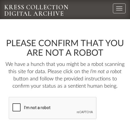
KRESS COLLECTION
Toggle
DIGITAL ARCHIVE
naviga
PLEASE CONFIRM THAT YOU
ARE NOT A ROBOT
We have a hunch that you might be a robot scanning
this site for data. Please click on the
I'm not a robot
button and follow the provided instructions to
confirm your status as a sentient human being.