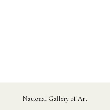
National Gallery of Art