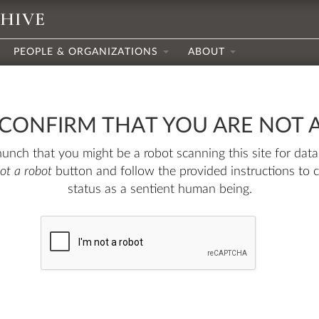
CHIVE
PEOPLE & ORGANIZATIONS
ABOUT
 CONFIRM THAT YOU ARE NOT 
nch that you might be a robot scanning this site for data.
not a robot
button and follow the provided instructions to 
status as a sentient human being.