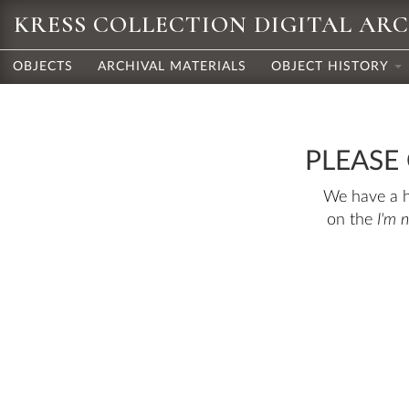
KRESS COLLECTION DIGITAL AR
OBJECTS
ARCHIVAL MATERIALS
OBJECT HISTORY
PLEASE
We have a hu
on the
I'm 