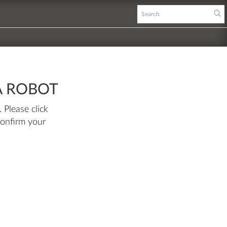
A ROBOT
 Please click
confirm your