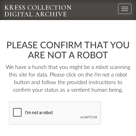
KRESS COLLECTION
Toggle
DIGITAL ARCHIVE
naviga
PLEASE CONFIRM THAT YOU
ARE NOT A ROBOT
We have a hunch that you might be a robot scanning
this site for data. Please click on the
I'm not a robot
button and follow the provided instructions to
confirm your status as a sentient human being.