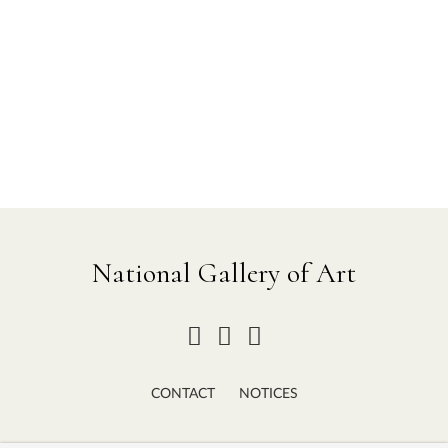
National Gallery of Art
CONTACT
NOTICES