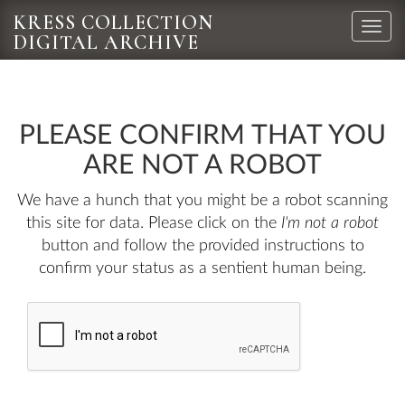
KRESS COLLECTION
Toggle
DIGITAL ARCHIVE
naviga
PLEASE CONFIRM THAT YOU
ARE NOT A ROBOT
We have a hunch that you might be a robot scanning
this site for data. Please click on the
I'm not a robot
button and follow the provided instructions to
confirm your status as a sentient human being.