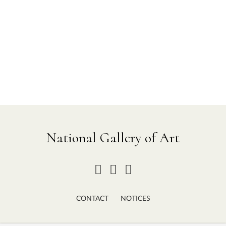
National Gallery of Art
CONTACT
NOTICES