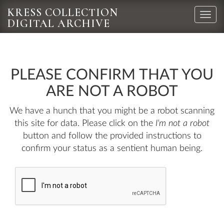
KRESS COLLECTION
Toggle
DIGITAL ARCHIVE
naviga
PLEASE CONFIRM THAT YOU
ARE NOT A ROBOT
We have a hunch that you might be a robot scanning
this site for data. Please click on the
I'm not a robot
button and follow the provided instructions to
confirm your status as a sentient human being.