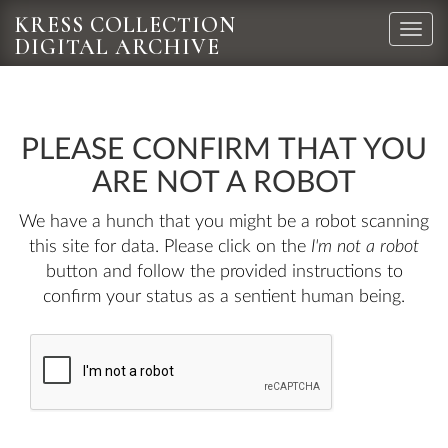
KRESS COLLECTION
Toggle
DIGITAL ARCHIVE
naviga
PLEASE CONFIRM THAT YOU
ARE NOT A ROBOT
We have a hunch that you might be a robot scanning
this site for data. Please click on the
I'm not a robot
button and follow the provided instructions to
confirm your status as a sentient human being.