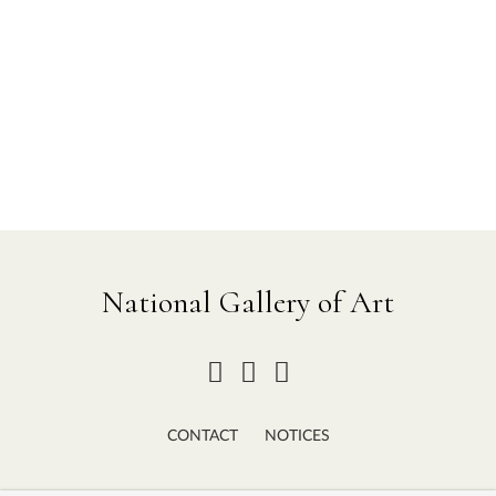
National Gallery of Art
CONTACT
NOTICES