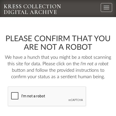
KRESS COLLECTION
Toggle
DIGITAL ARCHIVE
naviga
PLEASE CONFIRM THAT YOU
ARE NOT A ROBOT
We have a hunch that you might be a robot scanning
this site for data. Please click on the
I'm not a robot
button and follow the provided instructions to
confirm your status as a sentient human being.