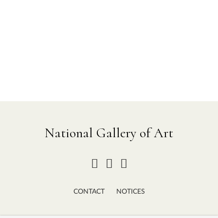
National Gallery of Art
CONTACT
NOTICES