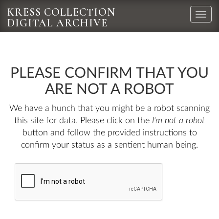
KRESS COLLECTION
Toggle
DIGITAL ARCHIVE
naviga
PLEASE CONFIRM THAT YOU
ARE NOT A ROBOT
We have a hunch that you might be a robot scanning
this site for data. Please click on the
I'm not a robot
button and follow the provided instructions to
confirm your status as a sentient human being.