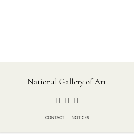
National Gallery of Art
CONTACT
NOTICES