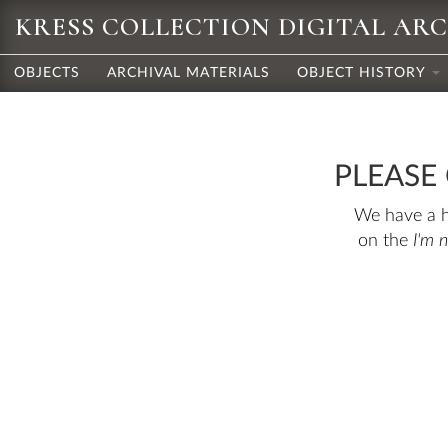
KRESS COLLECTION DIGITAL AR
OBJECTS
ARCHIVAL MATERIALS
OBJECT HISTORY
PLEASE
We have a hu
on the
I'm 