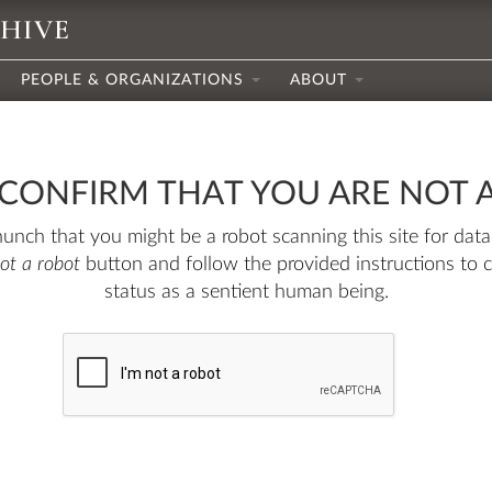
CHIVE
PEOPLE & ORGANIZATIONS
ABOUT
 CONFIRM THAT YOU ARE NOT 
nch that you might be a robot scanning this site for data.
not a robot
button and follow the provided instructions to 
status as a sentient human being.