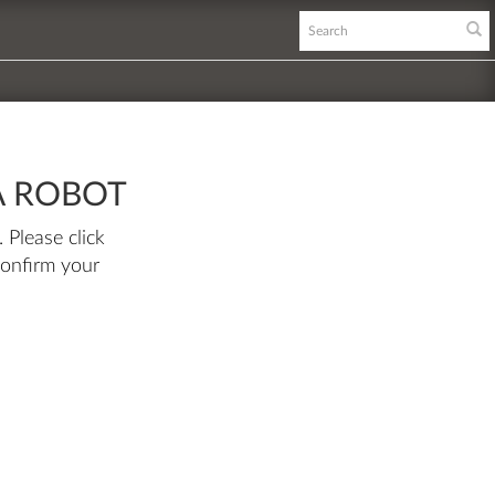
A ROBOT
 Please click
confirm your