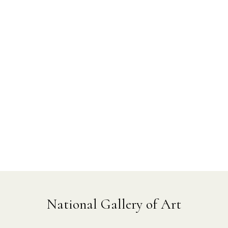
National Gallery of Art