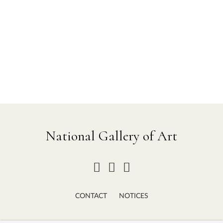
National Gallery of Art
CONTACT
NOTICES