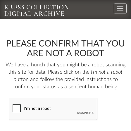
KRESS COLLECTION
Toggle
DIGITAL ARCHIVE
naviga
PLEASE CONFIRM THAT YOU
ARE NOT A ROBOT
We have a hunch that you might be a robot scanning
this site for data. Please click on the
I'm not a robot
button and follow the provided instructions to
confirm your status as a sentient human being.