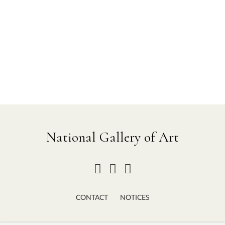
National Gallery of Art
CONTACT
NOTICES