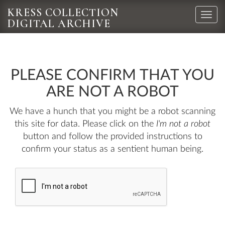
KRESS COLLECTION
Toggle
DIGITAL ARCHIVE
naviga
PLEASE CONFIRM THAT YOU
ARE NOT A ROBOT
We have a hunch that you might be a robot scanning
this site for data. Please click on the
I'm not a robot
button and follow the provided instructions to
confirm your status as a sentient human being.