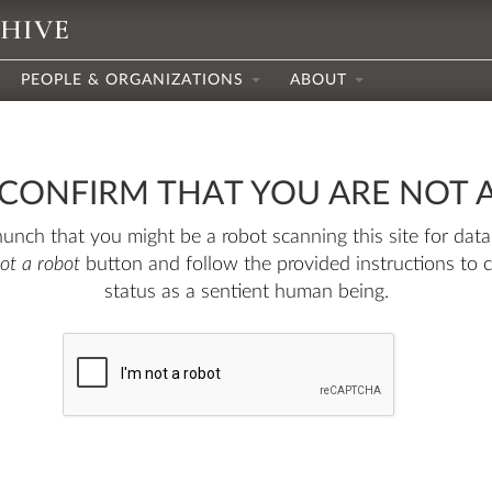
CHIVE
PEOPLE & ORGANIZATIONS
ABOUT
 CONFIRM THAT YOU ARE NOT 
nch that you might be a robot scanning this site for data.
not a robot
button and follow the provided instructions to 
status as a sentient human being.