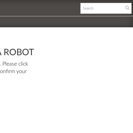
A ROBOT
 Please click
confirm your