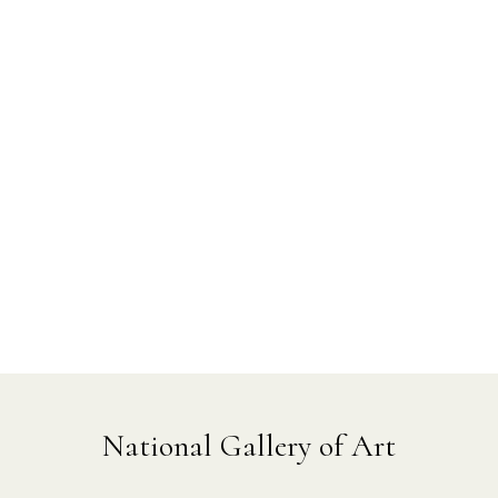
National Gallery of Art