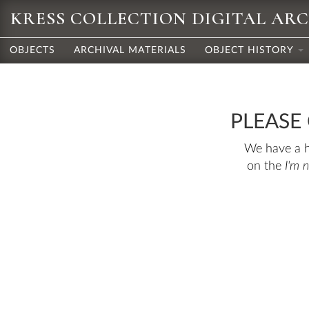
KRESS COLLECTION DIGITAL AR
OBJECTS
ARCHIVAL MATERIALS
OBJECT HISTORY
PLEASE
We have a hu
on the
I'm 