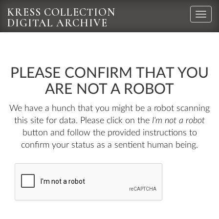
KRESS COLLECTION
Toggle
DIGITAL ARCHIVE
naviga
PLEASE CONFIRM THAT YOU
ARE NOT A ROBOT
We have a hunch that you might be a robot scanning
this site for data. Please click on the
I'm not a robot
button and follow the provided instructions to
confirm your status as a sentient human being.