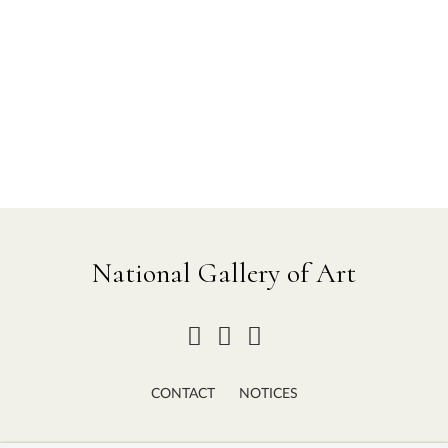
National Gallery of Art
CONTACT
NOTICES