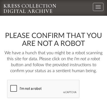
KRESS COLLECTION
Toggle
DIGITAL ARCHIVE
naviga
PLEASE CONFIRM THAT YOU
ARE NOT A ROBOT
We have a hunch that you might be a robot scanning
this site for data. Please click on the
I'm not a robot
button and follow the provided instructions to
confirm your status as a sentient human being.