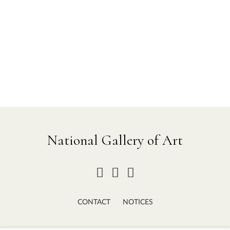
National Gallery of Art
CONTACT
NOTICES