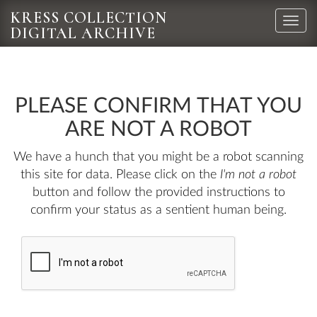
KRESS COLLECTION
Toggle
DIGITAL ARCHIVE
naviga
PLEASE CONFIRM THAT YOU
ARE NOT A ROBOT
We have a hunch that you might be a robot scanning
this site for data. Please click on the
I'm not a robot
button and follow the provided instructions to
confirm your status as a sentient human being.