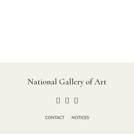
National Gallery of Art
CONTACT
NOTICES