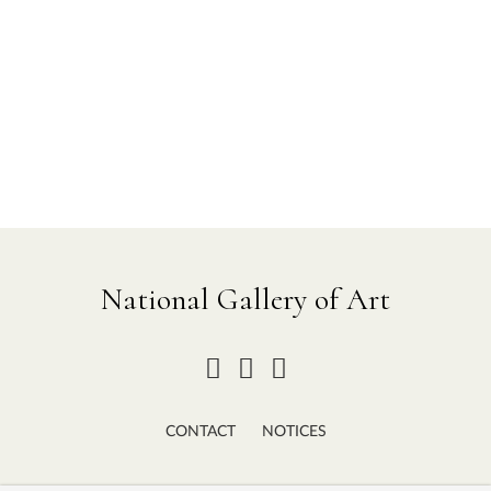
National Gallery of Art
CONTACT
NOTICES