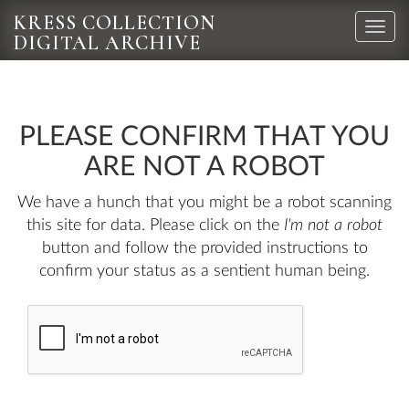
KRESS COLLECTION
Toggle
DIGITAL ARCHIVE
naviga
PLEASE CONFIRM THAT YOU
ARE NOT A ROBOT
We have a hunch that you might be a robot scanning
this site for data. Please click on the
I'm not a robot
button and follow the provided instructions to
confirm your status as a sentient human being.