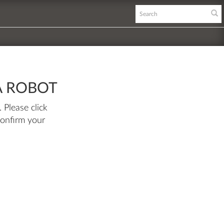
A ROBOT
 Please click
confirm your