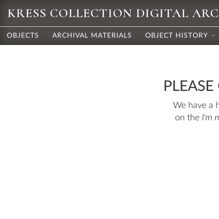
KRESS COLLECTION DIGITAL AR
OBJECTS
ARCHIVAL MATERIALS
OBJECT HISTORY
PLEASE
We have a hu
on the
I'm 