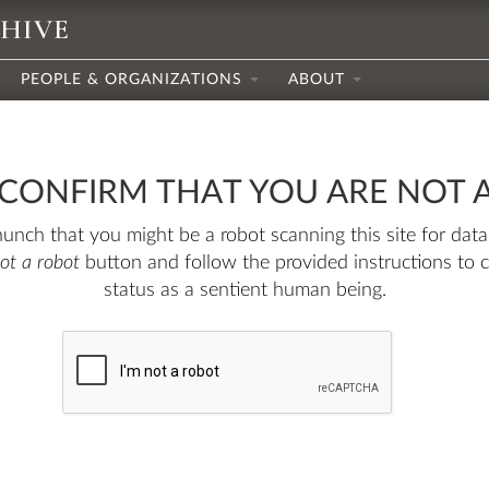
CHIVE
PEOPLE & ORGANIZATIONS
ABOUT
 CONFIRM THAT YOU ARE NOT 
nch that you might be a robot scanning this site for data.
not a robot
button and follow the provided instructions to 
status as a sentient human being.