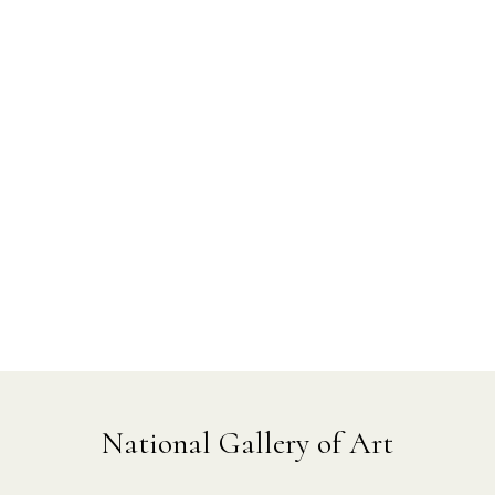
National Gallery of Art